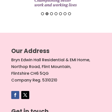
Our Address
Bryn Edwin Hall Residential & EMI Home,
Northop Road, Flint Mountain,
Flintshire CH6 5QG
Company Reg. 5310210
Get in touch