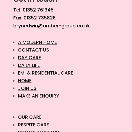
Tel: 01352 761345
Fax: 01352 735826
brynedwin@amber-group.co.uk
A MODERN HOME
CONTACT US
DAY CARE
DAILY LIFE
EMI & RESIDENTIAL CARE
HOME
JOIN US
MAKE AN ENQUIRY
OUR CARE
RESPITE CARE