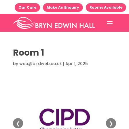
Our Care
Make An Enquiry
Rooms Available
Room 1
by
web@birdweb.co.uk
|
Apr 1, 2025
❮
❯